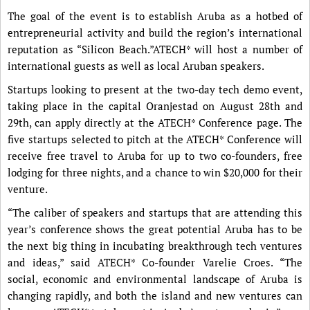
The goal of the event is to establish Aruba as a hotbed of
entrepreneurial activity and build the region’s international
reputation as “Silicon Beach.”ATECH* will host a number of
international guests as well as local Aruban speakers.
Startups looking to present at the two-day tech demo event,
taking place in the capital Oranjestad on August 28th and
29th, can apply directly at the ATECH* Conference page. The
five startups selected to pitch at the ATECH* Conference will
receive free travel to Aruba for up to two co-founders, free
lodging for three nights, and a chance to win $20,000 for their
venture.
“The caliber of speakers and startups that are attending this
year’s conference shows the great potential Aruba has to be
the next big thing in incubating breakthrough tech ventures
and ideas,” said ATECH* Co-founder Varelie Croes. “The
social, economic and environmental landscape of Aruba is
changing rapidly, and both the island and new ventures can