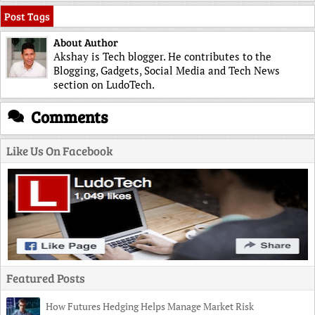
Post Tags
About Author
Akshay is Tech blogger. He contributes to the
Blogging, Gadgets, Social Media and Tech News
section on LudoTech.
Comments
Like Us On Facebook
Featured Posts
How Futures Hedging Helps Manage Market Risk