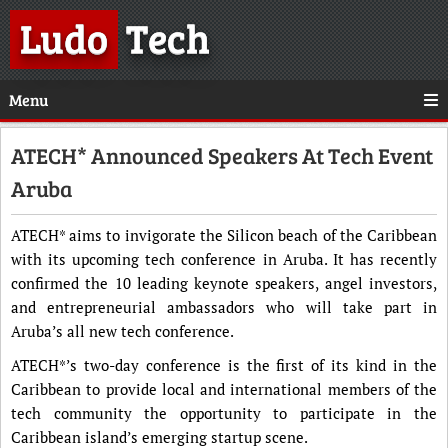
Ludo
Tech
Menu
ATECH* Announced Speakers At Tech Event
Aruba
ATECH* aims to invigorate the Silicon beach of the Caribbean
with its upcoming tech conference in Aruba. It has recently
confirmed the 10 leading keynote speakers, angel investors,
and entrepreneurial ambassadors who will take part in
Aruba’s all new tech conference.
ATECH*’s two-day conference is the first of its kind in the
Caribbean to provide local and international members of the
tech community the opportunity to participate in the
Caribbean island’s emerging startup scene.