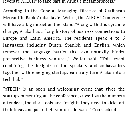
leverage ATECH* to take part in Aruba’s metamorphosis.”
According to the General Managing Director of Caribbean
Mercantile Bank Aruba, Javier Wolter, the ATECH* Conference
will have a big impact on the island. “Along with this dynamic
change, Aruba has a long history of business connections to
Europe and Latin America. The residents speak 4 to 5
languages, including Dutch, Spanish and English, which
removes the language barrier that can normally hinder
prospective business ventures,” Wolter said. “This event
combining the insights of the speakers and ambassadors
together with emerging startups can truly turn Aruba into a
tech hub.”
“ATECH* is an open and welcoming event that gives the
startups presenting at the conference, as well as the numbers
attendees, the vital tools and insights they need to kickstart
their ideas and push their ventures forward,” Croes added.