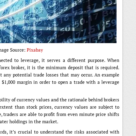
mage Source:
Pixabay
ected to leverage, it serves a different purpose. When
forex broker, it is the minimum deposit that is required.
st any potential trade losses that may occur. An example
 $1,000 margin in order to open a trade with a leverage
ility of currency values and the rationale behind brokers
extent than stock prices, currency values are subject to
, traders are able to profit from even minute price shifts
ter holdings in the market.
rds, it’s crucial to understand the risks associated with