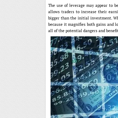
The use of leverage may appear to be 
allows traders to increase their earni
bigger than the initial investment. W
because it magnifies both gains and los
all of the potential dangers and benefi