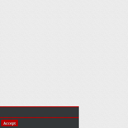
Accept