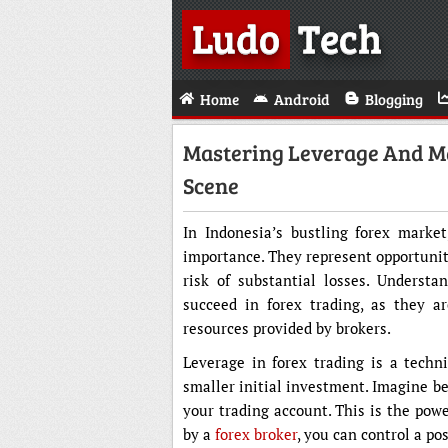
Ludo
Tech
Home
Android
Blogging
Mastering Leverage And Ma
Scene
In Indonesia’s bustling forex marke
importance. They represent opportunitie
risk of substantial losses. Understa
succeed in forex trading, as they a
resources provided by brokers.
Leverage in forex trading is a techni
smaller initial investment. Imagine be
your trading account. This is the powe
by a
forex broker
, you can control a po