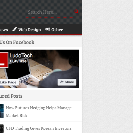
News
Web Design
Other
 Us On Facebook
ured Posts
How Futures Hedging Helps Manage
Market Risk
CFD Trading Gives Korean Investors