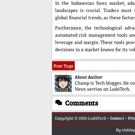
In the Indonesian forex market, ada
landscapes is crucial. Traders must
global financial trends, as these fact
Furthermore, the technological adva
automated risk management tools and 
leverage and margin. These tools prov
decisions in a market known for its vol
Post Tags
About Author
Champ is Tech blogger. He co
News section on LudoTech.
Comments
Copyright
© 2026 LudoTech •
Contact
•
Pri
By visitin