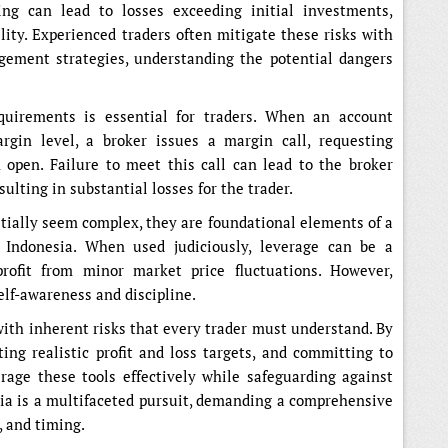
ng can lead to losses exceeding initial investments,
lity. Experienced traders often mitigate these risks with
gement strategies, understanding the potential dangers
quirements is essential for traders. When an account
rgin level, a broker issues a margin call, requesting
 open. Failure to meet this call can lead to the broker
sulting in substantial losses for the trader.
ially seem complex, they are foundational elements of a
n Indonesia. When used judiciously, leverage can be a
profit from minor market price fluctuations. However,
elf-awareness and discipline.
with inherent risks that every trader must understand. By
ting realistic profit and loss targets, and committing to
rage these tools effectively while safeguarding against
esia is a multifaceted pursuit, demanding a comprehensive
, and timing.