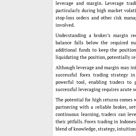
leverage and margin. Leverage tradi
particularly during high market volati
stop-loss orders and other risk mana
involved.
Understanding a broker’s margin re
balance falls below the required ma
additional funds to keep the position
liquidating the position, potentially re
Although leverage and margin may init
successful forex trading strategy i
powerful tool, enabling traders to 
successful leveraging requires acute s
The potential for high returns comes 
partnering with a reliable broker, set
continuous learning, traders can leve
their pitfalls. Forex trading in Indon
blend of knowledge, strategy, intuition