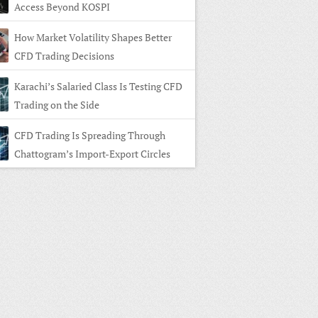
Access Beyond KOSPI
How Market Volatility Shapes Better
CFD Trading Decisions
Karachi’s Salaried Class Is Testing CFD
Trading on the Side
CFD Trading Is Spreading Through
Chattogram’s Import-Export Circles