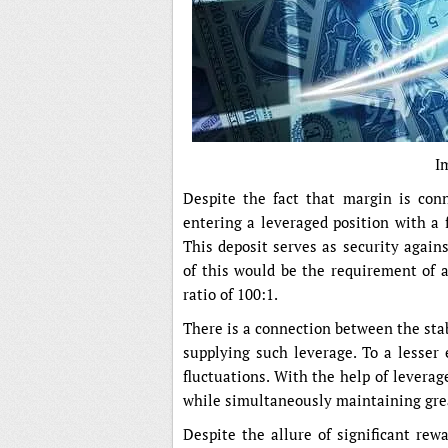
I
Despite the fact that margin is conn
entering a leveraged position with a 
This deposit serves as security again
of this would be the requirement of a
ratio of 100:1.
There is a connection between the stab
supplying such leverage. To a lesser 
fluctuations. With the help of leverage
while simultaneously maintaining grea
Despite the allure of significant rewa