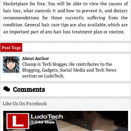
Marketplace for free. You will be able to view the causes of
hair loss, what controls it and how to prevent it, and dietary
recommendations for those currently suffering from the
condition. General hair care tips are also available, which are
an important part of any hair loss treatment plan or routine.
Post Tags
About Author
Champ is Tech blogger. He contributes to the
Blogging, Gadgets, Social Media and Tech News
section on LudoTech.
Comments
Like Us On Facebook