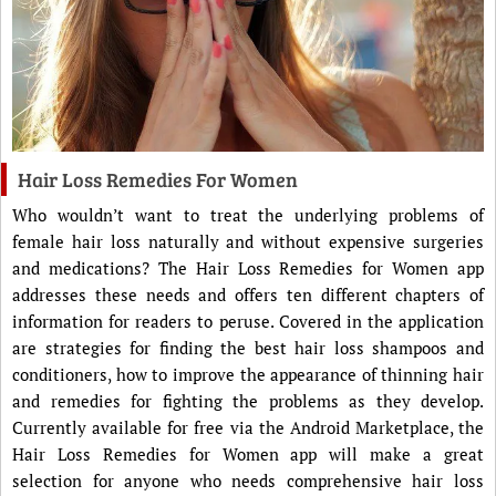
Hair Loss Remedies For Women
Who wouldn’t want to treat the underlying problems of
female hair loss naturally and without expensive surgeries
and medications? The Hair Loss Remedies for Women app
addresses these needs and offers ten different chapters of
information for readers to peruse. Covered in the application
are strategies for finding the best hair loss shampoos and
conditioners, how to improve the appearance of thinning hair
and remedies for fighting the problems as they develop.
Currently available for free via the Android Marketplace, the
Hair Loss Remedies for Women app will make a great
selection for anyone who needs comprehensive hair loss