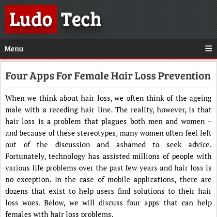
Ludo
Tech
Menu
Four Apps For Female Hair Loss Prevention
When we think about hair loss, we often think of the ageing
male with a receding hair line. The reality, however, is that
hair loss is a problem that plagues both men and women –
and because of these stereotypes, many women often feel left
out of the discussion and ashamed to seek advice.
Fortunately, technology has assisted millions of people with
various life problems over the past few years and hair loss is
no exception. In the case of mobile applications, there are
dozens that exist to help users find solutions to their hair
loss woes. Below, we will discuss four apps that can help
females with hair loss problems.