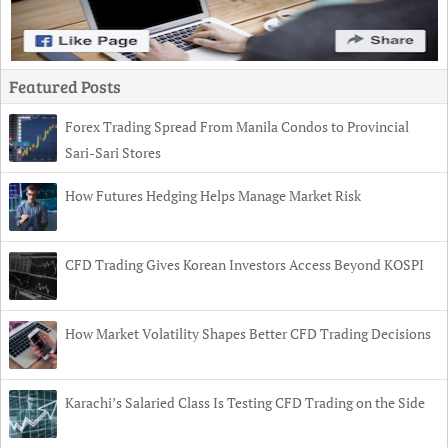
Featured Posts
Forex Trading Spread From Manila Condos to Provincial
Sari-Sari Stores
How Futures Hedging Helps Manage Market Risk
CFD Trading Gives Korean Investors Access Beyond KOSPI
How Market Volatility Shapes Better CFD Trading Decisions
Karachi’s Salaried Class Is Testing CFD Trading on the Side