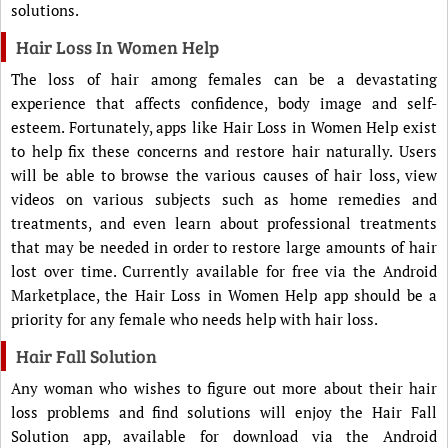
solutions.
Hair Loss In Women Help
The loss of hair among females can be a devastating
experience that affects confidence, body image and self-
esteem. Fortunately, apps like Hair Loss in Women Help exist
to help fix these concerns and restore hair naturally. Users
will be able to browse the various causes of hair loss, view
videos on various subjects such as home remedies and
treatments, and even learn about professional treatments
that may be needed in order to restore large amounts of hair
lost over time. Currently available for free via the Android
Marketplace, the Hair Loss in Women Help app should be a
priority for any female who needs help with hair loss.
Hair Fall Solution
Any woman who wishes to figure out more about their hair
loss problems and find solutions will enjoy the Hair Fall
Solution app, available for download via the Android