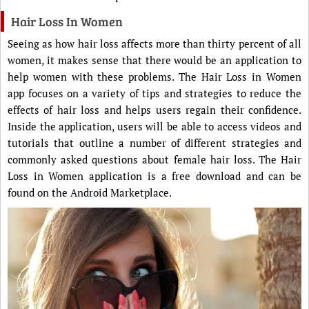
Hair Loss In Women
Seeing as how hair loss affects more than thirty percent of all
women, it makes sense that there would be an application to
help women with these problems. The Hair Loss in Women
app focuses on a variety of tips and strategies to reduce the
effects of hair loss and helps users regain their confidence.
Inside the application, users will be able to access videos and
tutorials that outline a number of different strategies and
commonly asked questions about female hair loss. The Hair
Loss in Women application is a free download and can be
found on the Android Marketplace.