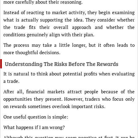
more carefully about their reasoning.
Instead of reacting to market activity, they begin examining
what is actually supporting the idea. They consider whether
the trade fits their overall approach and whether the
conditions genuinely align with their plan.
The process may take a little longer, but it often leads to
more thoughtful decisions.
Understanding The Risks Before The Rewards
It is natural to think about potential profits when evaluating
a trade.
After all, financial markets attract people because of the
opportunities they present. However, traders who focus only
on rewards sometimes overlook important risks.
One useful question is simple:
What happens if I am wrong?
Although this question may seem negative at first, it can be