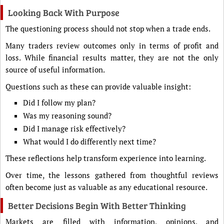
Looking Back With Purpose
The questioning process should not stop when a trade ends.
Many traders review outcomes only in terms of profit and
loss. While financial results matter, they are not the only
source of useful information.
Questions such as these can provide valuable insight:
Did I follow my plan?
Was my reasoning sound?
Did I manage risk effectively?
What would I do differently next time?
These reflections help transform experience into learning.
Over time, the lessons gathered from thoughtful reviews
often become just as valuable as any educational resource.
Better Decisions Begin With Better Thinking
Markets are filled with information, opinions, and