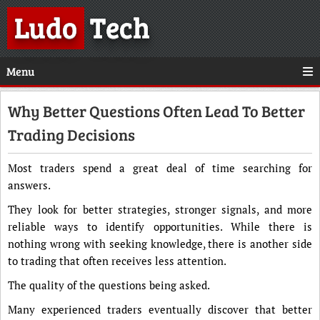
Ludo
Tech
Menu
Why Better Questions Often Lead To Better
Trading Decisions
Most traders spend a great deal of time searching for
answers.
They look for better strategies, stronger signals, and more
reliable ways to identify opportunities. While there is
nothing wrong with seeking knowledge, there is another side
to trading that often receives less attention.
The quality of the questions being asked.
Many experienced traders eventually discover that better