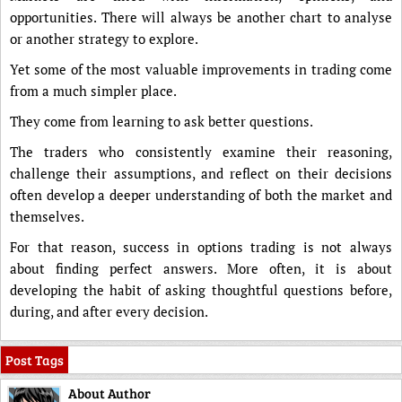
opportunities. There will always be another chart to analyse
or another strategy to explore.
Yet some of the most valuable improvements in trading come
from a much simpler place.
They come from learning to ask better questions.
The traders who consistently examine their reasoning,
challenge their assumptions, and reflect on their decisions
often develop a deeper understanding of both the market and
themselves.
For that reason, success in options trading is not always
about finding perfect answers. More often, it is about
developing the habit of asking thoughtful questions before,
during, and after every decision.
Post Tags
About Author