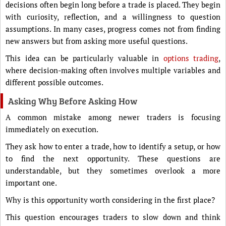
decisions often begin long before a trade is placed. They begin
with curiosity, reflection, and a willingness to question
assumptions. In many cases, progress comes not from finding
new answers but from asking more useful questions.
This idea can be particularly valuable in
options trading
,
where decision-making often involves multiple variables and
different possible outcomes.
Asking Why Before Asking How
A common mistake among newer traders is focusing
immediately on execution.
They ask how to enter a trade, how to identify a setup, or how
to find the next opportunity. These questions are
understandable, but they sometimes overlook a more
important one.
Why is this opportunity worth considering in the first place?
This question encourages traders to slow down and think