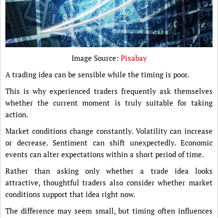
Image Source:
Pixabay
A trading idea can be sensible while the timing is poor.
This is why experienced traders frequently ask themselves
whether the current moment is truly suitable for taking
action.
Market conditions change constantly. Volatility can increase
or decrease. Sentiment can shift unexpectedly. Economic
events can alter expectations within a short period of time.
Rather than asking only whether a trade idea looks
attractive, thoughtful traders also consider whether market
conditions support that idea right now.
The difference may seem small, but timing often influences