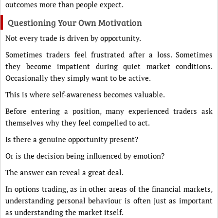
outcomes more than people expect.
Questioning Your Own Motivation
Not every trade is driven by opportunity.
Sometimes traders feel frustrated after a loss. Sometimes
they become impatient during quiet market conditions.
Occasionally they simply want to be active.
This is where self-awareness becomes valuable.
Before entering a position, many experienced traders ask
themselves why they feel compelled to act.
Is there a genuine opportunity present?
Or is the decision being influenced by emotion?
The answer can reveal a great deal.
In options trading, as in other areas of the financial markets,
understanding personal behaviour is often just as important
as understanding the market itself.