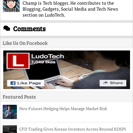
Champ is Tech blogger. He contributes to the
Blogging, Gadgets, Social Media and Tech News
section on LudoTech.
Comments
Like Us On Facebook
Featured Posts
How Futures Hedging Helps Manage Market Risk
CFD Trading Gives Korean Investors Access Beyond KOSPI