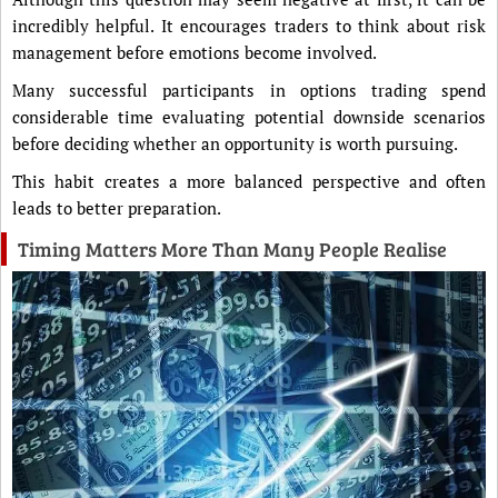
incredibly helpful. It encourages traders to think about risk
management before emotions become involved.
Many successful participants in options trading spend
considerable time evaluating potential downside scenarios
before deciding whether an opportunity is worth pursuing.
This habit creates a more balanced perspective and often
leads to better preparation.
Timing Matters More Than Many People Realise