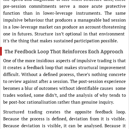
pre-session commitments serve a more acute protective
function than in lower-leverage instruments. The same
impulsive behaviour that produces a manageable bad session
in a low-leverage market can produce an account-threatening
one in futures. Structure isn’t optional in that environment
it’s the thing that makes sustained participation possible.
The Feedback Loop That Reinforces Each Approach
One of the more insidious aspects of impulsive trading is that
it creates a feedback loop that makes structural improvement
difficult. Without a defined process, there’s nothing concrete
to review against after a session. The post-session experience
becomes a blur of outcomes without identifiable causes some
trades worked, some didn’t, and the analysis of why tends to
be post-hoc rationalisation rather than genuine inquiry.
Structured trading creates the opposite feedback loop.
Because the process is defined, deviation from it is visible.
Because deviation is visible, it can be analysed. Because it