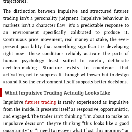
trajectories.
The distinction between impulsive and structured futures
trading isn’t a personality judgment. Impulsive behaviour in
markets isn’t a character flaw it’s a predictable response to
an environment specifically calibrated to produce it.
Continuous price movement, real money at stake, the ever-
present possibility that something significant is developing
right now these conditions reliably activate the parts of
human psychology least suited to careful, deliberate
decision-making. Structure exists to counteract that
activation, not to suppress it through willpower but to design
around it so the environment itself supports better decisions.
What Impulsive Trading Actually Looks Like
Impulsive
futures trading
is rarely experienced as impulsive
from the inside. It presents itself as responsive, opportunistic,
and engaged. The trader isn’t thinking “I’m about to make an
impulsive decision” they’re thinking “this looks like a good
opportunity” or “I need to recover what I lost this morning” or