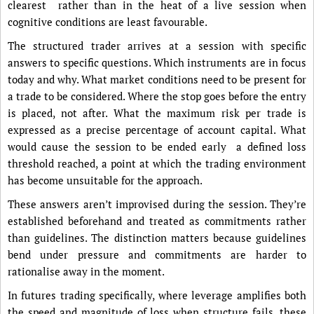
clearest rather than in the heat of a live session when
cognitive conditions are least favourable.
The structured trader arrives at a session with specific
answers to specific questions. Which instruments are in focus
today and why. What market conditions need to be present for
a trade to be considered. Where the stop goes before the entry
is placed, not after. What the maximum risk per trade is
expressed as a precise percentage of account capital. What
would cause the session to be ended early a defined loss
threshold reached, a point at which the trading environment
has become unsuitable for the approach.
These answers aren’t improvised during the session. They’re
established beforehand and treated as commitments rather
than guidelines. The distinction matters because guidelines
bend under pressure and commitments are harder to
rationalise away in the moment.
In futures trading specifically, where leverage amplifies both
the speed and magnitude of loss when structure fails, these