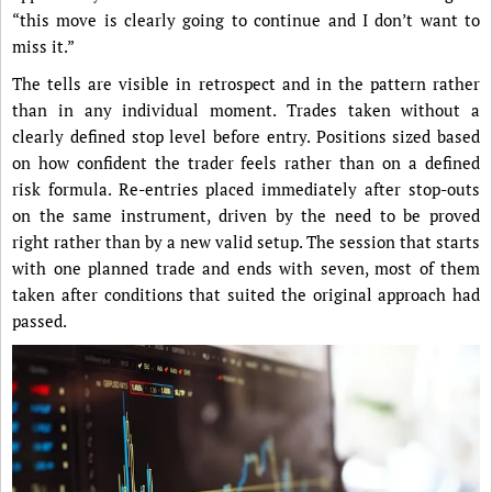
“this move is clearly going to continue and I don’t want to
miss it.”
The tells are visible in retrospect and in the pattern rather
than in any individual moment. Trades taken without a
clearly defined stop level before entry. Positions sized based
on how confident the trader feels rather than on a defined
risk formula. Re-entries placed immediately after stop-outs
on the same instrument, driven by the need to be proved
right rather than by a new valid setup. The session that starts
with one planned trade and ends with seven, most of them
taken after conditions that suited the original approach had
passed.