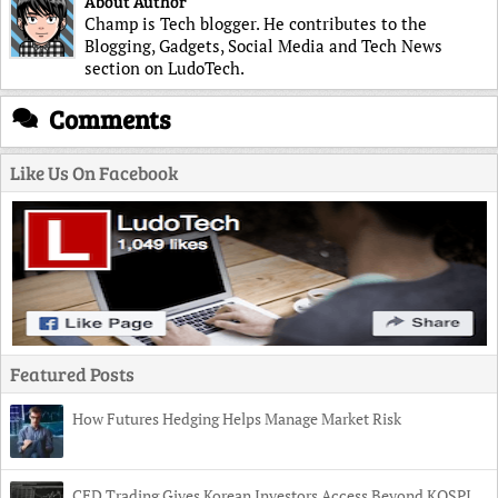
About Author
Champ is Tech blogger. He contributes to the
Blogging, Gadgets, Social Media and Tech News
section on LudoTech.
Comments
Like Us On Facebook
Featured Posts
How Futures Hedging Helps Manage Market Risk
CFD Trading Gives Korean Investors Access Beyond KOSPI