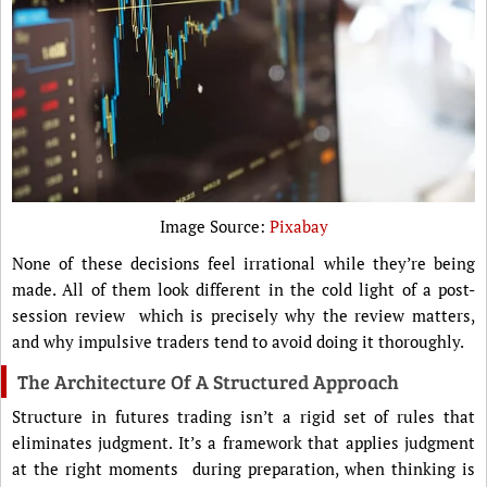
Image Source:
Pixabay
None of these decisions feel irrational while they’re being
made. All of them look different in the cold light of a post-
session review which is precisely why the review matters,
and why impulsive traders tend to avoid doing it thoroughly.
The Architecture Of A Structured Approach
Structure in futures trading isn’t a rigid set of rules that
eliminates judgment. It’s a framework that applies judgment
at the right moments during preparation, when thinking is