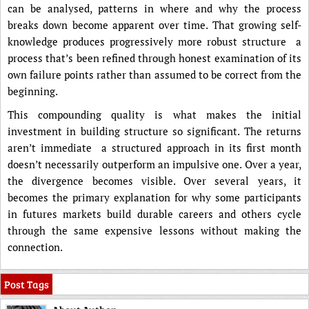
can be analysed, patterns in where and why the process
breaks down become apparent over time. That growing self-
knowledge produces progressively more robust structure a
process that’s been refined through honest examination of its
own failure points rather than assumed to be correct from the
beginning.
This compounding quality is what makes the initial
investment in building structure so significant. The returns
aren’t immediate a structured approach in its first month
doesn’t necessarily outperform an impulsive one. Over a year,
the divergence becomes visible. Over several years, it
becomes the primary explanation for why some participants
in futures markets build durable careers and others cycle
through the same expensive lessons without making the
connection.
Post Tags