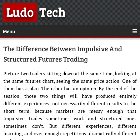
Ludo
Tech
Menu
The Difference Between Impulsive And
Structured Futures Trading
Picture two traders sitting down at the same time, looking at
the same futures chart, seeing the same price action. One of
them has a plan. The other has an opinion. By the end of the
session, those two things will have produced entirely
different experiences not necessarily different results in the
short term, because markets are messy enough that
impulsive trades sometimes work and structured ones
sometimes don’t. But different experiences, different
learning, and over enough repetitions, dramatically different