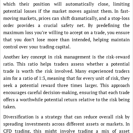
which their position will automatically close, limiting
potential losses if the market moves against them. In fast-
moving markets, prices can shift dramatically, and a stop-loss
order provides a crucial safety net. By predefining the
maximum loss you’re willing to accept on a trade, you ensure
that you don’t lose more than intended, helping maintain
control over your trading capital.
Another key concept in risk management is the risk-reward
ratio. This ratio helps traders assess whether a potential
trade is worth the risk involved. Many experienced traders
aim for a ratio of 1:3, meaning that for every unit of risk, they
seek a potential reward three times larger. This approach
encourages careful decision-making, ensuring that each trade
offers a worthwhile potential return relative to the risk being
taken.
Diversification is a strategy that can reduce overall risk by
spreading investments across different assets or markets. In
CFD trading, this might involve trading a mix of asset