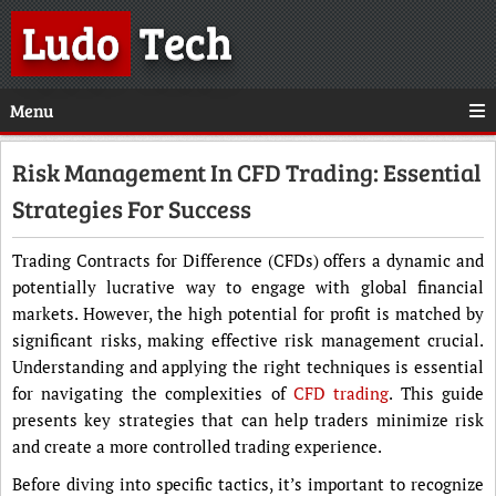
Ludo
Tech
Menu
Risk Management In CFD Trading: Essential
Strategies For Success
Trading Contracts for Difference (CFDs) offers a dynamic and
potentially lucrative way to engage with global financial
markets. However, the high potential for profit is matched by
significant risks, making effective risk management crucial.
Understanding and applying the right techniques is essential
for navigating the complexities of
CFD trading
. This guide
presents key strategies that can help traders minimize risk
and create a more controlled trading experience.
Before diving into specific tactics, it’s important to recognize