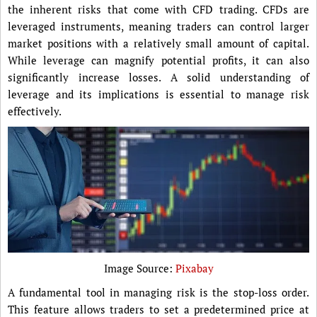
the inherent risks that come with CFD trading. CFDs are
leveraged instruments, meaning traders can control larger
market positions with a relatively small amount of capital.
While leverage can magnify potential profits, it can also
significantly increase losses. A solid understanding of
leverage and its implications is essential to manage risk
effectively.
Image Source:
Pixabay
A fundamental tool in managing risk is the stop-loss order.
This feature allows traders to set a predetermined price at