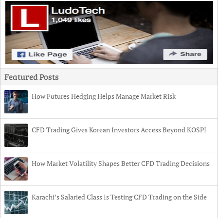
Featured Posts
How Futures Hedging Helps Manage Market Risk
CFD Trading Gives Korean Investors Access Beyond KOSPI
How Market Volatility Shapes Better CFD Trading Decisions
Karachi’s Salaried Class Is Testing CFD Trading on the Side