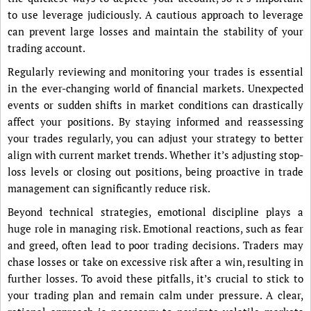
to use leverage judiciously. A cautious approach to leverage
can prevent large losses and maintain the stability of your
trading account.
Regularly reviewing and monitoring your trades is essential
in the ever-changing world of financial markets. Unexpected
events or sudden shifts in market conditions can drastically
affect your positions. By staying informed and reassessing
your trades regularly, you can adjust your strategy to better
align with current market trends. Whether it’s adjusting stop-
loss levels or closing out positions, being proactive in trade
management can significantly reduce risk.
Beyond technical strategies, emotional discipline plays a
huge role in managing risk. Emotional reactions, such as fear
and greed, often lead to poor trading decisions. Traders may
chase losses or take on excessive risk after a win, resulting in
further losses. To avoid these pitfalls, it’s crucial to stick to
your trading plan and remain calm under pressure. A clear,