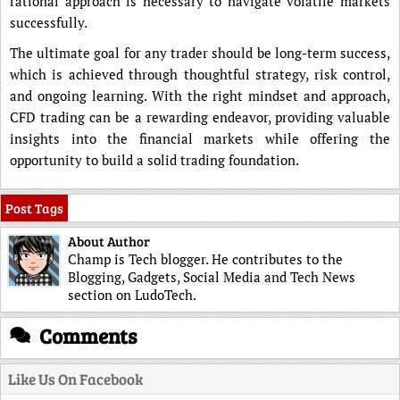
rational approach is necessary to navigate volatile markets
successfully.
The ultimate goal for any trader should be long-term success,
which is achieved through thoughtful strategy, risk control,
and ongoing learning. With the right mindset and approach,
CFD trading can be a rewarding endeavor, providing valuable
insights into the financial markets while offering the
opportunity to build a solid trading foundation.
Post Tags
About Author
Champ is Tech blogger. He contributes to the
Blogging, Gadgets, Social Media and Tech News
section on LudoTech.
Comments
Like Us On Facebook