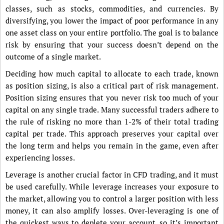
classes, such as stocks, commodities, and currencies. By
diversifying, you lower the impact of poor performance in any
one asset class on your entire portfolio. The goal is to balance
risk by ensuring that your success doesn’t depend on the
outcome of a single market.
Deciding how much capital to allocate to each trade, known
as position sizing, is also a critical part of risk management.
Position sizing ensures that you never risk too much of your
capital on any single trade. Many successful traders adhere to
the rule of risking no more than 1-2% of their total trading
capital per trade. This approach preserves your capital over
the long term and helps you remain in the game, even after
experiencing losses.
Leverage is another crucial factor in CFD trading, and it must
be used carefully. While leverage increases your exposure to
the market, allowing you to control a larger position with less
money, it can also amplify losses. Over-leveraging is one of
the quickest ways to deplete your account, so it’s important