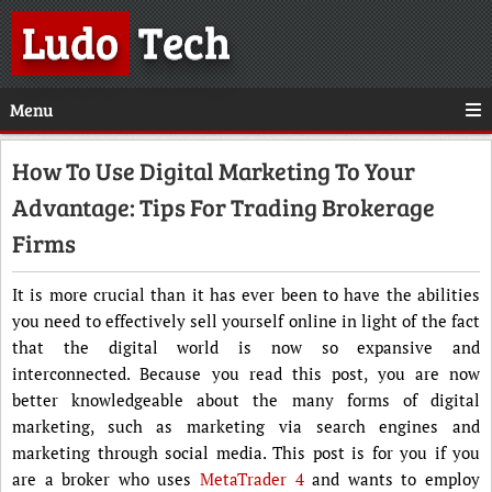
Ludo
Tech
Menu
How To Use Digital Marketing To Your
Advantage: Tips For Trading Brokerage
Firms
It is more crucial than it has ever been to have the abilities
you need to effectively sell yourself online in light of the fact
that the digital world is now so expansive and
interconnected. Because you read this post, you are now
better knowledgeable about the many forms of digital
marketing, such as marketing via search engines and
marketing through social media. This post is for you if you
are a broker who uses
MetaTrader 4
and wants to employ