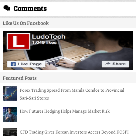
Comments
Like Us On Facebook
Featured Posts
Forex Trading Spread From Manila Condos to Provincial
Sari-Sari Stores
How Futures Hedging Helps Manage Market Risk
CFD Trading Gives Korean Investors Access Beyond KOSPI