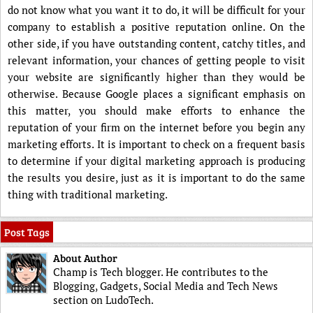
do not know what you want it to do, it will be difficult for your
company to establish a positive reputation online. On the
other side, if you have outstanding content, catchy titles, and
relevant information, your chances of getting people to visit
your website are significantly higher than they would be
otherwise. Because Google places a significant emphasis on
this matter, you should make efforts to enhance the
reputation of your firm on the internet before you begin any
marketing efforts. It is important to check on a frequent basis
to determine if your digital marketing approach is producing
the results you desire, just as it is important to do the same
thing with traditional marketing.
Post Tags
About Author
Champ is Tech blogger. He contributes to the
Blogging, Gadgets, Social Media and Tech News
section on LudoTech.