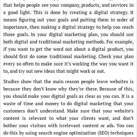
that helps people see your company, products, and services in
a good light. This is done by creating a digital strategy. It
means figuring out your goals and putting them in order of
importance, then making a digital strategy to help you reach
those goals. In your digital marketing plan, you should use
both digital and traditional marketing methods. For example,
if you want to get the word out about a digital product, you
should first do some traditional marketing. Check your plan
every so often to make sure it’s working the way you want it
to, and try out new ideas that might work or not.
Studies show that the main reason people leave websites is
because they don’t know why they’re there. Because of this,
you should make your digital goals as clear as you can. It is a
waste of time and money to do digital marketing that your
customers don’t understand. Make sure that your website’s
content is relevant to what your clients want, and don’t
bother your visitors with irrelevant content or ads. You can
do this by using search engine optimization (SEO) techniques