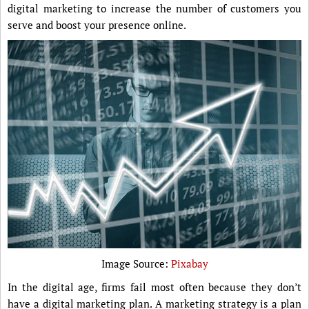
digital marketing to increase the number of customers you
serve and boost your presence online.
Image Source:
Pixabay
In the digital age, firms fail most often because they don’t
have a digital marketing plan. A marketing strategy is a plan