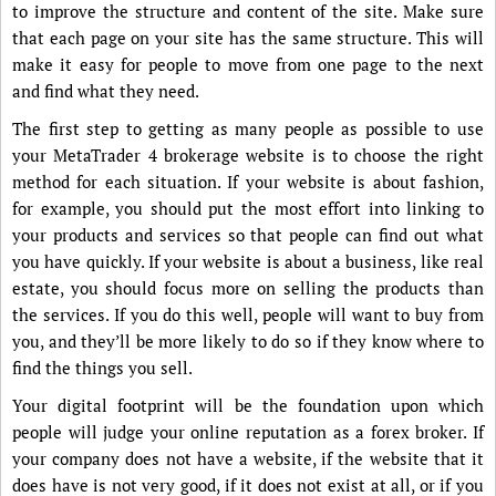
to improve the structure and content of the site. Make sure
that each page on your site has the same structure. This will
make it easy for people to move from one page to the next
and find what they need.
The first step to getting as many people as possible to use
your MetaTrader 4 brokerage website is to choose the right
method for each situation. If your website is about fashion,
for example, you should put the most effort into linking to
your products and services so that people can find out what
you have quickly. If your website is about a business, like real
estate, you should focus more on selling the products than
the services. If you do this well, people will want to buy from
you, and they’ll be more likely to do so if they know where to
find the things you sell.
Your digital footprint will be the foundation upon which
people will judge your online reputation as a forex broker. If
your company does not have a website, if the website that it
does have is not very good, if it does not exist at all, or if you