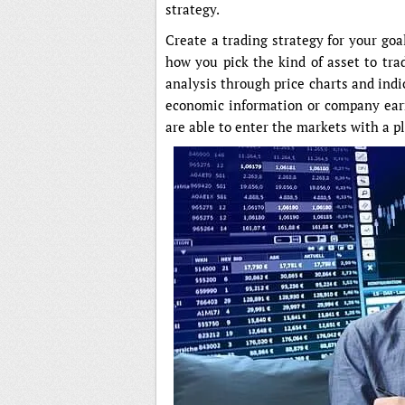
strategy.
Create a trading strategy for your goa
how you pick the kind of asset to tra
analysis through price charts and ind
economic information or company earn
are able to enter the markets with a 