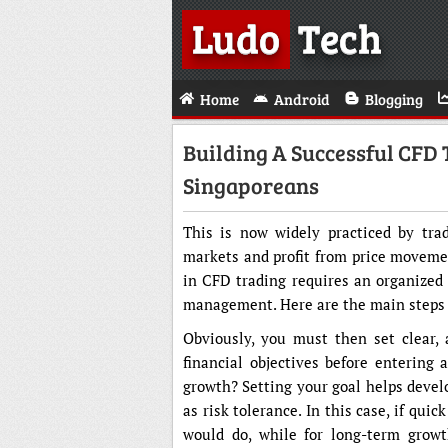
Ludo
Tech
Home
Android
Blogging
Building A Successful CFD 
Singaporeans
This is now widely practiced by tra
markets and profit from price moveme
in CFD trading requires an organized p
management. Here are the main steps f
Obviously, you must then set clear, 
financial objectives before entering 
growth? Setting your goal helps devel
as risk tolerance. In this case, if qui
would do, while for long-term growt