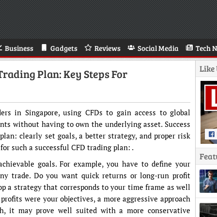
Business
Gadgets
Reviews
Social Media
Tech 
Like
Trading Plan: Key Steps For
ders in Singapore, using CFDs to gain access to global
nts without having to own the underlying asset. Success
lan: clearly set goals, a better strategy, and proper risk
or such a successful CFD trading plan: .
Feat
achievable goals. For example, you have to define your
any trade. Do you want quick returns or long-run profit
op a strategy that corresponds to your time frame as well
ck profits were your objectives, a more aggressive approach
h, it may prove well suited with a more conservative