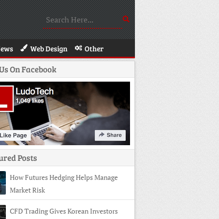
News
Web Design
Other
 Us On Facebook
ured Posts
How Futures Hedging Helps Manage
Market Risk
CFD Trading Gives Korean Investors