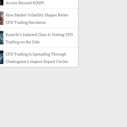
Access Beyond KOSPI
How Market Volatility Shapes Better
CFD Trading Decisions
Karachi’s Salaried Class Is Testing CFD
Trading on the Side
CFD Trading Is Spreading Through
Chattogram’s Import-Export Circles