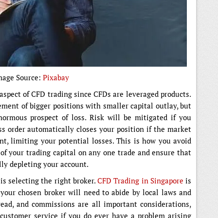
mage Source:
Pixabay
aspect of CFD trading since CFDs are leveraged products.
ment of bigger positions with smaller capital outlay, but
ormous prospect of loss. Risk will be mitigated if you
ss order automatically closes your position if the market
, limiting your potential losses. This is how you avoid
of your trading capital on any one trade and ensure that
lly depleting your account.
s selecting the right broker.
CFD Trading in Singapore
is
 your chosen broker will need to abide by local laws and
read, and commissions are all important considerations,
 customer service if you do ever have a problem arising