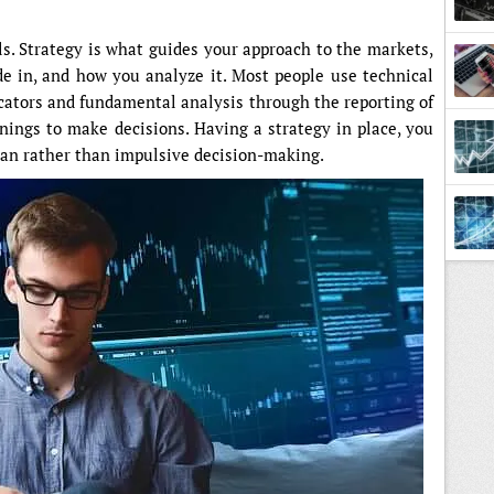
ls. Strategy is what guides your approach to the markets,
de in, and how you analyze it. Most people use technical
icators and fundamental analysis through the reporting of
ings to make decisions. Having a strategy in place, you
plan rather than impulsive decision-making.