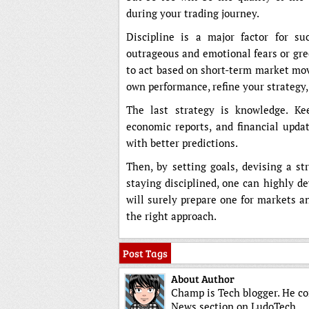
during your trading journey.
Discipline is a major factor for 
outrageous and emotional fears or gre
to act based on short-term market mov
own performance, refine your strategy,
The last strategy is knowledge. K
economic reports, and financial upda
with better predictions.
Then, by setting goals, devising a st
staying disciplined, one can highly d
will surely prepare one for markets a
the right approach.
Post Tags
About Author
Champ is Tech blogger. He co
News section on LudoTech.