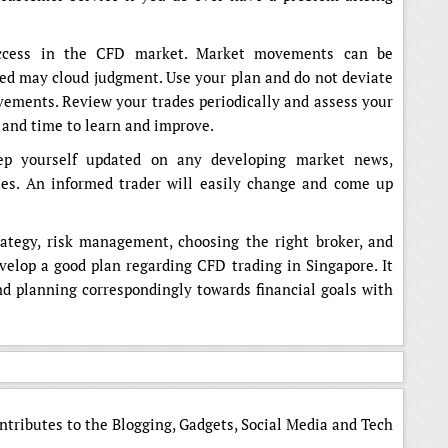
success in the CFD market. Market movements can be
ed may cloud judgment. Use your plan and do not deviate
ements. Review your trades periodically and assess your
 and time to learn and improve.
eep yourself updated on any developing market news,
tes. An informed trader will easily change and come up
rategy, risk management, choosing the right broker, and
evelop a good plan regarding CFD trading in Singapore. It
nd planning correspondingly towards financial goals with
ntributes to the Blogging, Gadgets, Social Media and Tech