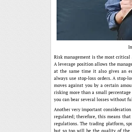
I
Risk management is the most critical 
A leverage position allows the manage
at the same time it also gives an en
always use stop-loss orders. A stop-lo
moves against you by a certain amount
risking more than a small percentage 
you can bear several losses without fu
Another very important consideration i
regulated; therefore, this means that
regulations. The trading platform, sp
but so too will be the quality of the