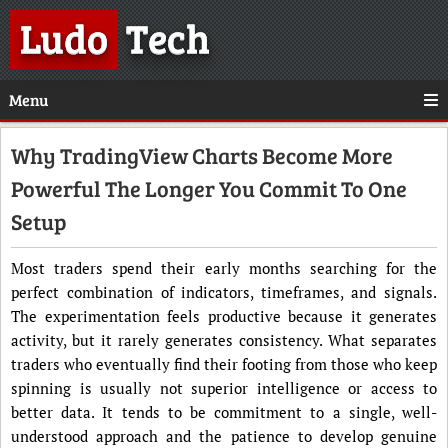
Ludo
Tech
Menu
Why TradingView Charts Become More
Powerful The Longer You Commit To One
Setup
Most traders spend their early months searching for the
perfect combination of indicators, timeframes, and signals.
The experimentation feels productive because it generates
activity, but it rarely generates consistency. What separates
traders who eventually find their footing from those who keep
spinning is usually not superior intelligence or access to
better data. It tends to be commitment to a single, well-
understood approach and the patience to develop genuine