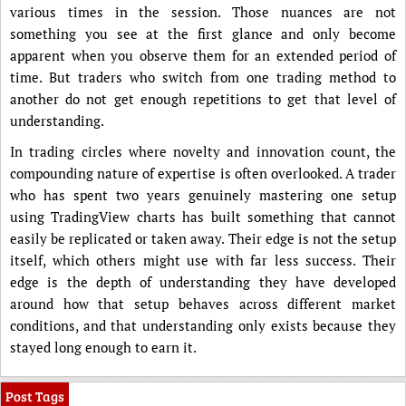
various times in the session. Those nuances are not
something you see at the first glance and only become
apparent when you observe them for an extended period of
time. But traders who switch from one trading method to
another do not get enough repetitions to get that level of
understanding.
In trading circles where novelty and innovation count, the
compounding nature of expertise is often overlooked. A trader
who has spent two years genuinely mastering one setup
using TradingView charts has built something that cannot
easily be replicated or taken away. Their edge is not the setup
itself, which others might use with far less success. Their
edge is the depth of understanding they have developed
around how that setup behaves across different market
conditions, and that understanding only exists because they
stayed long enough to earn it.
Post Tags