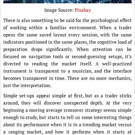
Image Source:
Pixabay
There is also something to be said for the psychological effect
of working within a familiar environment. When a trader
opens the same saved layout every session, with the same
indicators positioned in the same places, the cognitive load of
preparation drops significantly. When attention can be
focused on navigation tools or second-guessing setups, it’s
diverted to reading the market itself. A well-practiced
instrument is transparent to a musician, and the interface
becomes transparent in time. There are no more mechanics,
just the interpretation.
Simple set-ups appear simple at first, but as a trader sticks
around, they will discover unexpected depth. At the very
beginning a moving average crossover strategy seems simple
enough to study, but starts to tell us some interesting things
about its performance when it is in a trending market versus
a ranging market, and how it performs when it starts at