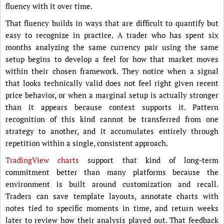
fluency with it over time.
That fluency builds in ways that are difficult to quantify but
easy to recognize in practice. A trader who has spent six
months analyzing the same currency pair using the same
setup begins to develop a feel for how that market moves
within their chosen framework. They notice when a signal
that looks technically valid does not feel right given recent
price behavior, or when a marginal setup is actually stronger
than it appears because context supports it. Pattern
recognition of this kind cannot be transferred from one
strategy to another, and it accumulates entirely through
repetition within a single, consistent approach.
TradingView charts
support that kind of long-term
commitment better than many platforms because the
environment is built around customization and recall.
Traders can save template layouts, annotate charts with
notes tied to specific moments in time, and return weeks
later to review how their analysis played out. That feedback