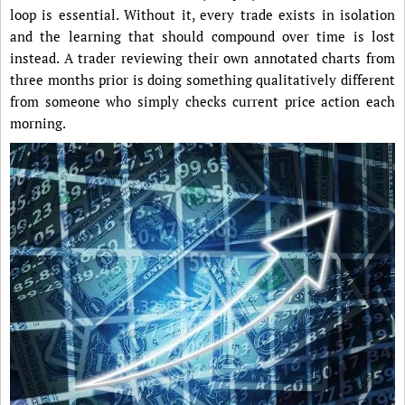
loop is essential. Without it, every trade exists in isolation
and the learning that should compound over time is lost
instead. A trader reviewing their own annotated charts from
three months prior is doing something qualitatively different
from someone who simply checks current price action each
morning.