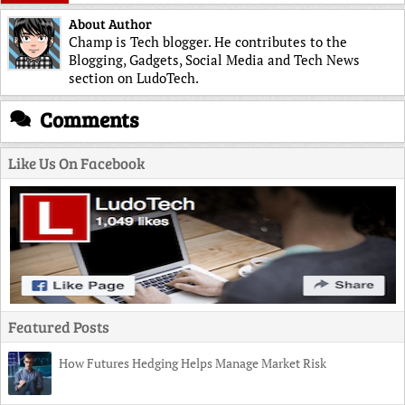
About Author
Champ is Tech blogger. He contributes to the
Blogging, Gadgets, Social Media and Tech News
section on LudoTech.
Comments
Like Us On Facebook
Featured Posts
How Futures Hedging Helps Manage Market Risk