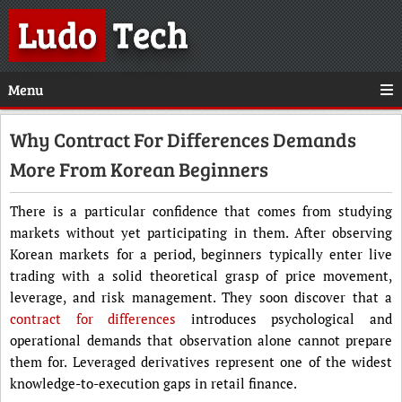
Ludo
Tech
Menu
Why Contract For Differences Demands
More From Korean Beginners
There is a particular confidence that comes from studying
markets without yet participating in them. After observing
Korean markets for a period, beginners typically enter live
trading with a solid theoretical grasp of price movement,
leverage, and risk management. They soon discover that a
contract for differences
introduces psychological and
operational demands that observation alone cannot prepare
them for. Leveraged derivatives represent one of the widest
knowledge-to-execution gaps in retail finance.