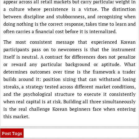
appear across all retail markets but carry particular weight in
a culture where persistence is a virtue. The distinction
between discipline and stubbornness, and recognizing when
doing nothing is the correct response, takes time to learn and
often carries a financial cost before it is internalized.
The most consistent message that experienced Korean
participants pass on to newcomers is that the instrument
itself is neutral. A contract for differences does not penalize
or reward any particular background or aptitude. What
determines outcomes over time is the framework a trader
builds around it: position sizing that can withstand losing
streaks, a strategy tested across different market conditions,
and the psychological structure to execute it consistently
when real capital is at risk. Building all three simultaneously
is the real challenge Korean beginners face when entering
this market.
Post Tags