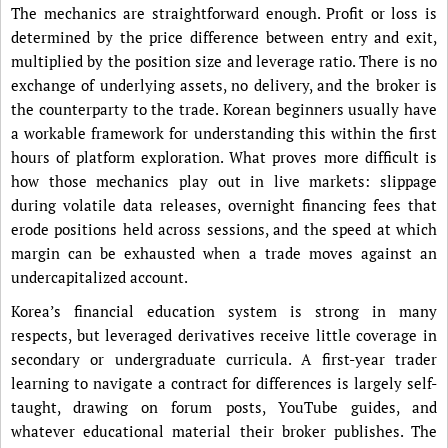
The mechanics are straightforward enough. Profit or loss is
determined by the price difference between entry and exit,
multiplied by the position size and leverage ratio. There is no
exchange of underlying assets, no delivery, and the broker is
the counterparty to the trade. Korean beginners usually have
a workable framework for understanding this within the first
hours of platform exploration. What proves more difficult is
how those mechanics play out in live markets: slippage
during volatile data releases, overnight financing fees that
erode positions held across sessions, and the speed at which
margin can be exhausted when a trade moves against an
undercapitalized account.
Korea’s financial education system is strong in many
respects, but leveraged derivatives receive little coverage in
secondary or undergraduate curricula. A first-year trader
learning to navigate a contract for differences is largely self-
taught, drawing on forum posts, YouTube guides, and
whatever educational material their broker publishes. The