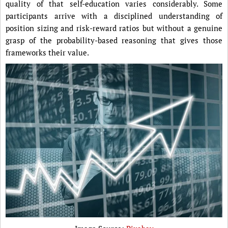
quality of that self-education varies considerably. Some
participants arrive with a disciplined understanding of
position sizing and risk-reward ratios but without a genuine
grasp of the probability-based reasoning that gives those
frameworks their value.