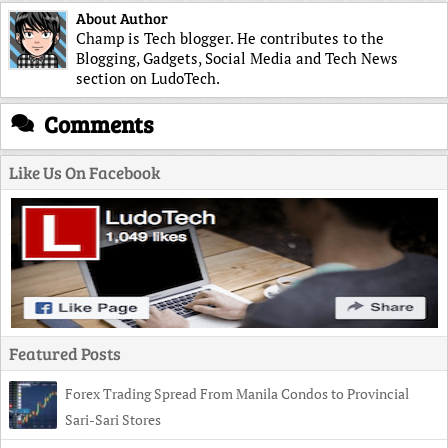
About Author
Champ is Tech blogger. He contributes to the
Blogging, Gadgets, Social Media and Tech News
section on LudoTech.
Comments
Like Us On Facebook
Featured Posts
Forex Trading Spread From Manila Condos to Provincial
Sari-Sari Stores