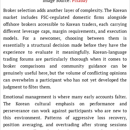
Image Source:
Pixabay
Broker selection adds another layer of complexity. The Korean
market includes FSC-regulated domestic firms alongside
offshore brokers accessible to Korean traders, each carrying
different leverage caps, margin requirements, and execution
models. For a newcomer, choosing between them is
essentially a structural decision made before they have the
experience to evaluate it meaningfully. Korean-language
trading forums are particularly thorough when it comes to
broker comparisons and community guidance can be
genuinely useful here, but the volume of conflicting opinions
can overwhelm a participant who has not yet developed the
judgment to filter them.
Emotional management is where many early accounts falter.
The Korean cultural emphasis on performance and
perseverance can work against participants who are new to
this environment. Patterns of aggressive loss recovery,
position averaging, and overtrading after strong sessions