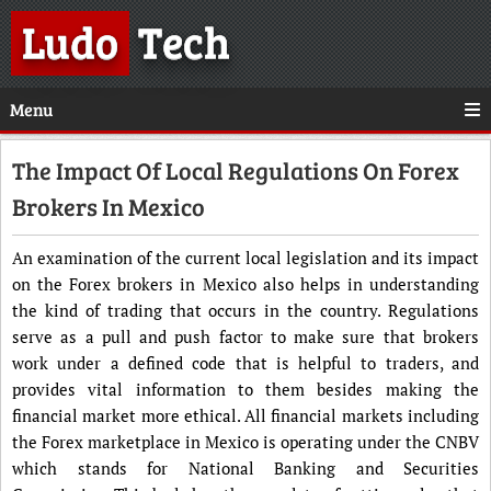
Ludo
Tech
Menu
The Impact Of Local Regulations On Forex
Brokers In Mexico
An examination of the current local legislation and its impact
on the Forex brokers in Mexico also helps in understanding
the kind of trading that occurs in the country. Regulations
serve as a pull and push factor to make sure that brokers
work under a defined code that is helpful to traders, and
provides vital information to them besides making the
financial market more ethical. All financial markets including
the Forex marketplace in Mexico is operating under the CNBV
which stands for National Banking and Securities