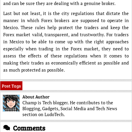
and can be sure they are dealing with a genuine broker.
Last but not least, it is the city regulations that dictate the
manner in which Forex brokers are supposed to operate in
Mexico. These rules help protect the traders and keep the
Forex market valid, transparent, and trustworthy. For traders
in Mexico to be able to come up with the right approaches
especially when trading in the Forex market, they need to
assess the effects of these regulations when it comes to
making their trades as economically efficient as possible and
as much protected as possible.
Post Tags
About Author
Champ is Tech blogger. He contributes to the
Blogging, Gadgets, Social Media and Tech News
section on LudoTech.
Comments