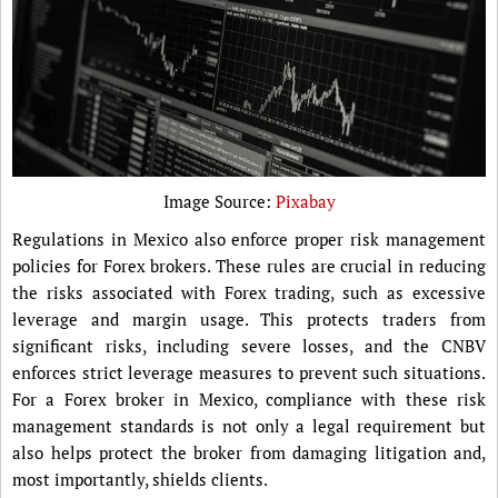
Image Source:
Pixabay
Regulations in Mexico also enforce proper risk management
policies for Forex brokers. These rules are crucial in reducing
the risks associated with Forex trading, such as excessive
leverage and margin usage. This protects traders from
significant risks, including severe losses, and the CNBV
enforces strict leverage measures to prevent such situations.
For a Forex broker in Mexico, compliance with these risk
management standards is not only a legal requirement but
also helps protect the broker from damaging litigation and,
most importantly, shields clients.