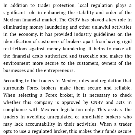
In addition to trader protection, local regulation plays a
significant role in enhancing the stability and order of the
Mexican financial market. The CNBV has played a key role in
eliminating money laundering and other unlawful activities
in the economy. It has provided industry guidelines on the
identification of customers of brokers apart from having rigid
restrictions against money laundering. It helps to make all
the financial deals authorized and traceable and makes the
environment more secure to the customers, owners of the
businesses and the entrepreneurs.
According to the traders in Mexico, rules and regulation that
surrounds Forex brokers make them secure and reliable.
When selecting a Forex broker, it is necessary to check
whether this company is approved by CNBV and acts in
compliance with Mexican legislation only. This assists the
traders in avoiding unregulated or unreliable brokers who
may lack accountability in their activities. When a trader
opts to use a regulated broker, this makes their funds secure