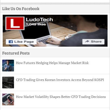
Like Us On Facebook
Featured Posts
How Futures Hedging Helps Manage Market Risk
CFD Trading Gives Korean Investors Access Beyond KOSPI
How Market Volatility Shapes Better CFD Trading Decisions