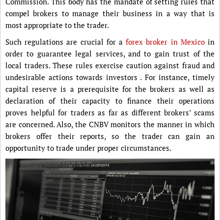
Commission. This body has the mandate of setting rules that
compel brokers to manage their business in a way that is
most appropriate to the trader.
Such regulations are crucial for a
forex broker in Mexico
in
order to guarantee legal services, and to gain trust of the
local traders. These rules exercise caution against fraud and
undesirable actions towards investors . For instance, timely
capital reserve is a prerequisite for the brokers as well as
declaration of their capacity to finance their operations
proves helpful for traders as far as different brokers’ scams
are concerned. Also, the CNBV monitors the manner in which
brokers offer their reports, so the trader can gain an
opportunity to trade under proper circumstances.