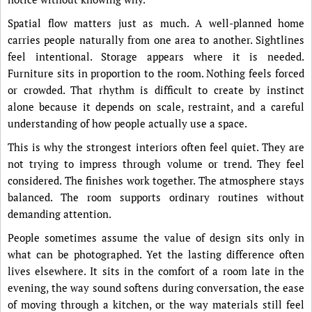
Spatial flow matters just as much. A well-planned home
carries people naturally from one area to another. Sightlines
feel intentional. Storage appears where it is needed.
Furniture sits in proportion to the room. Nothing feels forced
or crowded. That rhythm is difficult to create by instinct
alone because it depends on scale, restraint, and a careful
understanding of how people actually use a space.
This is why the strongest interiors often feel quiet. They are
not trying to impress through volume or trend. They feel
considered. The finishes work together. The atmosphere stays
balanced. The room supports ordinary routines without
demanding attention.
People sometimes assume the value of design sits only in
what can be photographed. Yet the lasting difference often
lives elsewhere. It sits in the comfort of a room late in the
evening, the way sound softens during conversation, the ease
of moving through a kitchen, or the way materials still feel