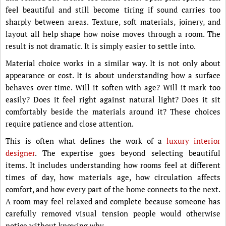
feel beautiful and still become tiring if sound carries too
sharply between areas. Texture, soft materials, joinery, and
layout all help shape how noise moves through a room. The
result is not dramatic. It is simply easier to settle into.
Material choice works in a similar way. It is not only about
appearance or cost. It is about understanding how a surface
behaves over time. Will it soften with age? Will it mark too
easily? Does it feel right against natural light? Does it sit
comfortably beside the materials around it? These choices
require patience and close attention.
This is often what defines the work of a
luxury interior
designer
. The expertise goes beyond selecting beautiful
items. It includes understanding how rooms feel at different
times of day, how materials age, how circulation affects
comfort, and how every part of the home connects to the next.
A room may feel relaxed and complete because someone has
carefully removed visual tension people would otherwise
notice without knowing why.