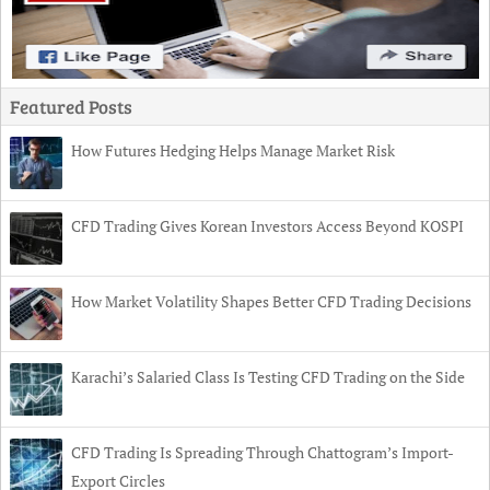
Featured Posts
How Futures Hedging Helps Manage Market Risk
CFD Trading Gives Korean Investors Access Beyond KOSPI
How Market Volatility Shapes Better CFD Trading Decisions
Karachi’s Salaried Class Is Testing CFD Trading on the Side
CFD Trading Is Spreading Through Chattogram’s Import-
Export Circles