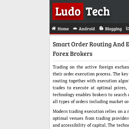
Ludo
Tech
Home
Android
Blogging
Smart Order Routing And E
Forex Brokers
Trading on the active foreign excha
their order execution process. The key
routing together with execution algor
trades to execute at optimal prices,
technology enables brokers to search d
all types of orders including market or
Modern trading execution relies on a 
optimal venues from trading providers
and accessibility of capital. The techn