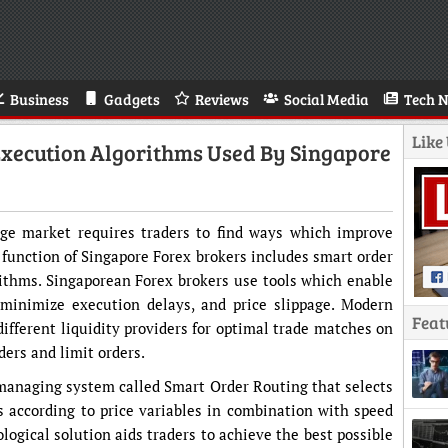
Business
Gadgets
Reviews
Social Media
Tech 
Like
xecution Algorithms Used By Singapore
nge market requires traders to find ways which improve
 function of Singapore Forex brokers includes smart order
ithms. Singaporean Forex brokers use tools which enable
 minimize execution delays, and price slippage. Modern
Feat
ifferent liquidity providers for optimal trade matches on
ders and limit orders.
managing system called Smart Order Routing that selects
 according to price variables in combination with speed
ological solution aids traders to achieve the best possible