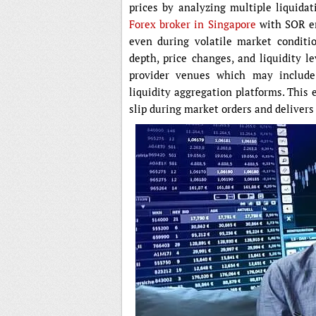
prices by analyzing multiple liquida
Forex broker in Singapore
with SOR en
even during volatile market conditi
depth, price changes, and liquidity le
provider venues which may include
liquidity aggregation platforms. This 
slip during market orders and delivers b