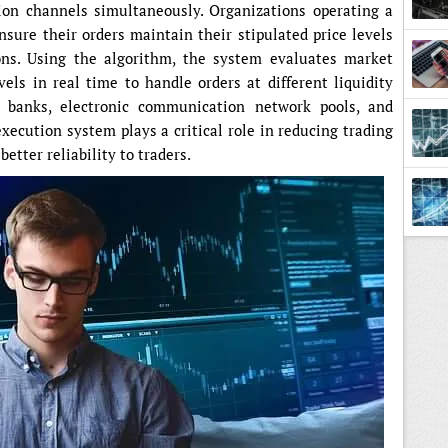
tion channels simultaneously. Organizations operating a
sure their orders maintain their stipulated price levels
ons. Using the algorithm, the system evaluates market
vels in real time to handle orders at different liquidity
 banks, electronic communication network pools, and
execution system plays a critical role in reducing trading
etter reliability to traders.