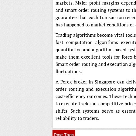
markets. Major profit margins depen
and smart order routing systems to th
guarantee that each transaction recei
has happened to market conditions or 
Trading algorithms become vital tools
fast computation algorithms execut
quantitative and algorithm-based syst
make them excellent tools for forex 
Smart order routing and execution alg
fluctuations.
A Forex broker in Singapore can deli
order routing and execution algorith
cost-efficiency outcomes. These techn
to execute trades at competitive pric
shifts. Such systems serve as essenti
reliability to traders.
Post Tags