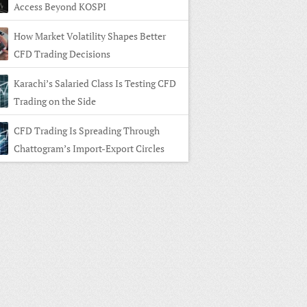
Access Beyond KOSPI
How Market Volatility Shapes Better
CFD Trading Decisions
Karachi’s Salaried Class Is Testing CFD
Trading on the Side
CFD Trading Is Spreading Through
Chattogram’s Import-Export Circles