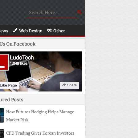
News
Web Design
Other
 Us On Facebook
ured Posts
How Futures Hedging Helps Manage
Market Risk
CFD Trading Gives Korean Investors