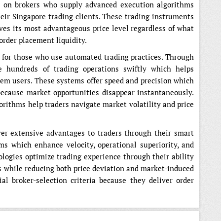
d on brokers who supply advanced execution algorithms
eir Singapore trading clients. These trading instruments
ves its most advantageous price level regardless of what
order placement liquidity.
 for those who use automated trading practices. Through
e hundreds of trading operations swiftly which helps
em users. These systems offer speed and precision which
because market opportunities disappear instantaneously.
orithms help traders navigate market volatility and price
ver extensive advantages to traders through their smart
ms which enhance velocity, operational superiority, and
ologies optimize trading experience through their ability
es while reducing both price deviation and market-induced
al broker-selection criteria because they deliver order