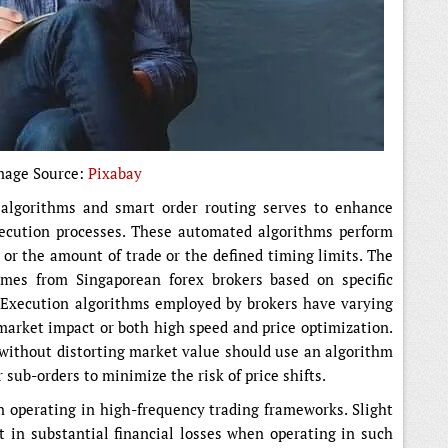
mage Source:
Pixabay
algorithms and smart order routing serves to enhance
xecution processes. These automated algorithms perform
s or the amount of trade or the defined timing limits. The
omes from Singaporean forex brokers based on specific
. Execution algorithms employed by brokers have varying
market impact or both high speed and price optimization.
 without distorting market value should use an algorithm
 sub-orders to minimize the risk of price shifts.
 operating in high-frequency trading frameworks. Slight
t in substantial financial losses when operating in such