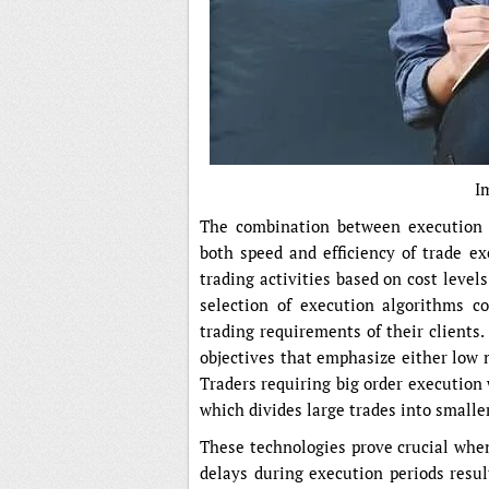
I
The combination between execution 
both speed and efficiency of trade e
trading activities based on cost level
selection of execution algorithms c
trading requirements of their clients
objectives that emphasize either low 
Traders requiring big order execution
which divides large trades into smaller
These technologies prove crucial when
delays during execution periods resul