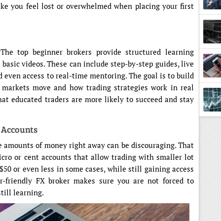
ke you feel lost or overwhelmed when placing your first
 The top beginner brokers provide structured learning
 basic videos. These can include step-by-step guides, live
 even access to real-time mentoring. The goal is to build
 markets move and how trading strategies work in real
at educated traders are more likely to succeed and stay
e Accounts
rge amounts of money right away can be discouraging. That
icro or cent accounts that allow trading with smaller lot
$50 or even less in some cases, while still gaining access
er-friendly FX broker makes sure you are not forced to
till learning.