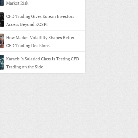
Market Risk
CFD Trading Gives Korean Investors
Access Beyond KOSPI
How Market Volatility Shapes Better
CFD Trading Decisions
Karachi’s Salaried Class Is Testing CFD
Trading on the Side