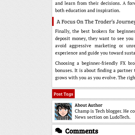
and learn from their decisions. A for
both education and inspiration.
A Focus On The Trader’s Journe
Finally, the best brokers for beginn
deposit money, they want to see you 
avoid aggressive marketing or unrea
experience and guide you toward susta
Choosing a beginner-friendly FX bro
bonuses. It is about finding a partner
grows with you as you evolve. The righ
Post Tags
About Author
Champ is Tech blogger. He co
News section on LudoTech.
Comments