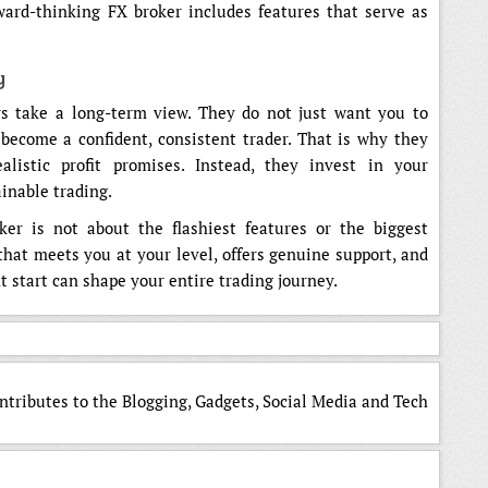
ward-thinking FX broker includes features that serve as
y
ers take a long-term view. They do not just want you to
become a confident, consistent trader. That is why they
listic profit promises. Instead, they invest in your
inable trading.
ker is not about the flashiest features or the biggest
 that meets you at your level, offers genuine support, and
t start can shape your entire trading journey.
ntributes to the Blogging, Gadgets, Social Media and Tech