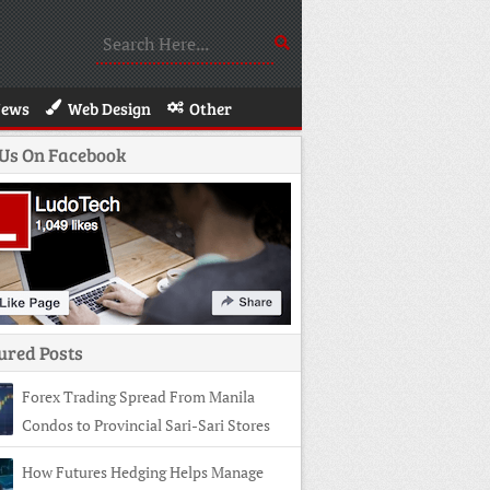
News
Web Design
Other
 Us On Facebook
ured Posts
Forex Trading Spread From Manila
Condos to Provincial Sari-Sari Stores
How Futures Hedging Helps Manage