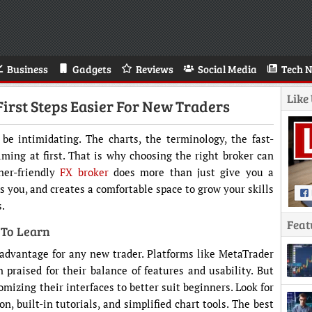
Business
Gadgets
Reviews
Social Media
Tech 
Like
irst Steps Easier For New Traders
be intimidating. The charts, the terminology, the fast-
lming at first. That is why choosing the right broker can
ner-friendly
FX broker
does more than just give you a
s you, and creates a comfortable space to grow your skills
s.
Feat
 To Learn
r advantage for any new trader. Platforms like MetaTrader
 praised for their balance of features and usability. But
mizing their interfaces to better suit beginners. Look for
n, built-in tutorials, and simplified chart tools. The best