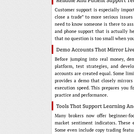
Reliable And Patient Support T
Customer support is especially import
close a trade” to more serious issues
need to know someone is there to assis
and phone support that is actually he
that no question is too small when you 
Demo Accounts That Mirror Live
Before jumping into real money, de
platform, test strategies, and deve
accounts are created equal. Some limit
provides a demo that closely mirrors 
execution speed. This prepares you f
practice and performance.
Tools That Support Learning A
Many brokers now offer beginner-focu
market sentiment indicators. These 
Some even include copy trading featu