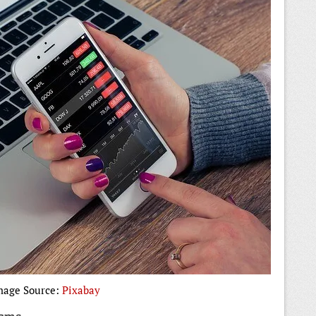
mage Source:
Pixabay