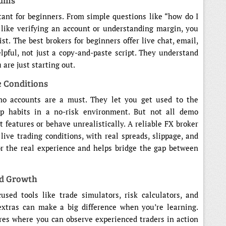
eams
ant for beginners. From simple questions like “how do I
 like verifying an account or understanding margin, you
t. The best brokers for beginners offer live chat, email,
lpful, not just a copy-and-paste script. They understand
are just starting out.
 Conditions
mo accounts are a must. They let you get used to the
lop habits in a no-risk environment. But not all demo
 features or behave unrealistically. A reliable FX broker
live trading conditions, with real spreads, slippage, and
or the real experience and helps bridge the gap between
nd Growth
sed tools like trade simulators, risk calculators, and
extras can make a big difference when you’re learning.
res where you can observe experienced traders in action