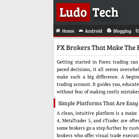
Ludo
Tech
Home
Android
Blogging
FX Brokers That Make The F
Getting started in Forex trading can 
paced decisions, it all seems overwhe
make such a big difference. A begin
trading account. It guides you, educate
without fear of making costly mistake
Simple Platforms That Are Easy
A clean, intuitive platform is a majo
4, MetaTrader 5, and cTrader are often
some brokers go a step further by custo
brokers who offer visual trade executio