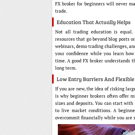
FX broker for beginners will never ma
trade.
Education That Actually Helps
Not all trading education is equal.
resources that go beyond blog posts or
webinars, demo trading challenges, and
your confidence while you learn how
time. A good FX broker understands th
long term.
Low Entry Barriers And Flexibl
If you are new, the idea of risking la
is why beginner brokers often offer m
sizes and deposits. You can start with 
to live market conditions. A beginn
overcommit financially while you are s