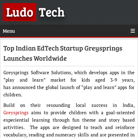
Ludo
Tech
Menu
Top Indian EdTech Startup Greysprings
Launches Worldwide
Greysprings Software Solutions, which develops apps in the
“play and learn” market for kids aged 3-9 years,
has announced the global launch of “play and learn” apps for
children.
Build on their resounding local success in India,
Greysprings
aims to provide children with a goal-oriented
experiential learning through fun theme and story based
activities. The apps are designed to teach and reinforce
vocabulary, reading and numeracy skills and are presented in