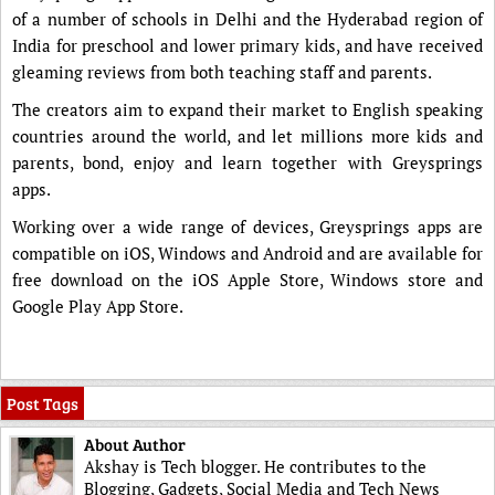
of a number of schools in Delhi and the Hyderabad region of
India for preschool and lower primary kids, and have received
gleaming reviews from both teaching staff and parents.
The creators aim to expand their market to English speaking
countries around the world, and let millions more kids and
parents, bond, enjoy and learn together with Greysprings
apps.
Working over a wide range of devices, Greysprings apps are
compatible on iOS, Windows and Android and are available for
free download on the iOS Apple Store, Windows store and
Google Play App Store.
Post Tags
About Author
Akshay is Tech blogger. He contributes to the
Blogging, Gadgets, Social Media and Tech News