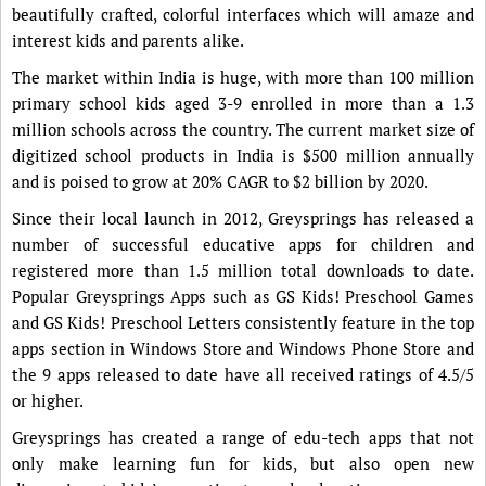
beautifully crafted, colorful interfaces which will amaze and
interest kids and parents alike.
The market within India is huge, with more than 100 million
primary school kids aged 3-9 enrolled in more than a 1.3
million schools across the country. The current market size of
digitized school products in India is $500 million annually
and is poised to grow at 20% CAGR to $2 billion by 2020.
Since their local launch in 2012, Greysprings has released a
number of successful educative apps for children and
registered more than 1.5 million total downloads to date.
Popular Greysprings Apps such as GS Kids! Preschool Games
and GS Kids! Preschool Letters consistently feature in the top
apps section in Windows Store and Windows Phone Store and
the 9 apps released to date have all received ratings of 4.5/5
or higher.
Greysprings has created a range of edu-tech apps that not
only make learning fun for kids, but also open new