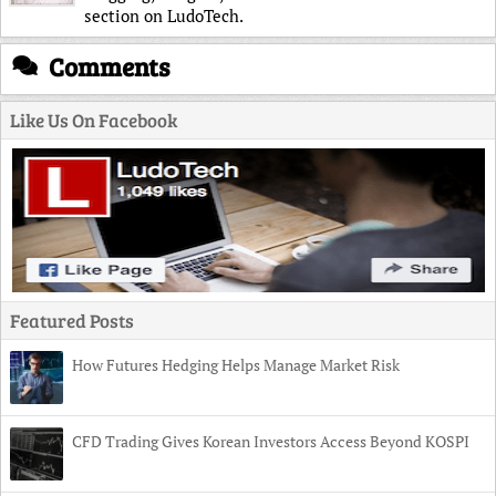
section on LudoTech.
Comments
Like Us On Facebook
Featured Posts
How Futures Hedging Helps Manage Market Risk
CFD Trading Gives Korean Investors Access Beyond KOSPI