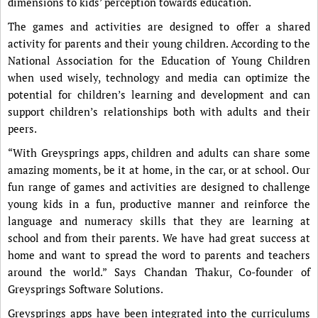
dimensions to kids’ perception towards education.
The games and activities are designed to offer a shared
activity for parents and their young children. According to the
National Association for the Education of Young Children
when used wisely, technology and media can optimize the
potential for children’s learning and development and can
support children’s relationships both with adults and their
peers.
“With Greysprings apps, children and adults can share some
amazing moments, be it at home, in the car, or at school. Our
fun range of games and activities are designed to challenge
young kids in a fun, productive manner and reinforce the
language and numeracy skills that they are learning at
school and from their parents. We have had great success at
home and want to spread the word to parents and teachers
around the world.” Says Chandan Thakur, Co-founder of
Greysprings Software Solutions.
Greysprings apps have been integrated into the curriculums